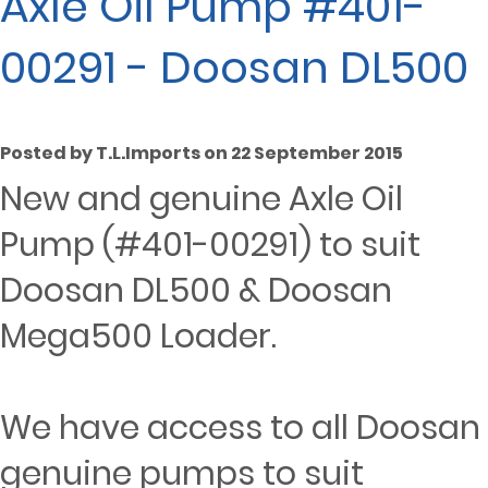
Axle Oil Pump #401-
00291 - Doosan DL500
Posted by T.L.Imports on 22 September 2015
New and genuine Axle Oil
Pump (#401-00291) to suit
Doosan DL500 & Doosan
Mega500 Loader.
We have access to all Doosan
genuine pumps to suit