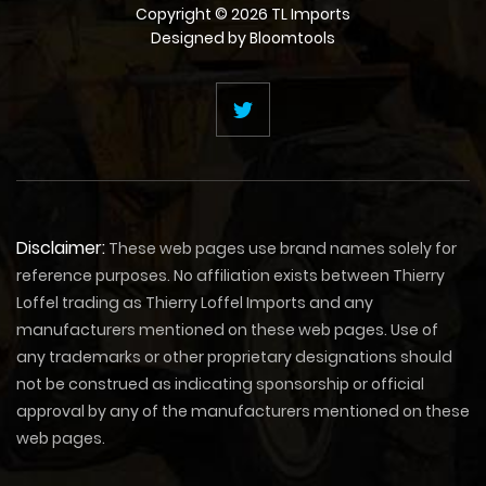
Copyright © 2026 TL Imports
Designed by
Bloomtools
Disclaimer:
These web pages use brand names solely for
reference purposes. No affiliation exists between Thierry
Loffel trading as Thierry Loffel Imports and any
manufacturers mentioned on these web pages. Use of
any trademarks or other proprietary designations should
not be construed as indicating sponsorship or official
approval by any of the manufacturers mentioned on these
web pages.