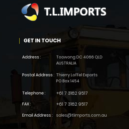
GET IN TOUCH
Address :
Toowong DC 4066 QLD
AUSTRALIA
Postal Address :
Thierry Loffel Exports
PO Box 1454
+61 7 3162 9517
Telephone :
+61 7 3162 9517
FAX :
Email Address :
sales@tlimports.com.au