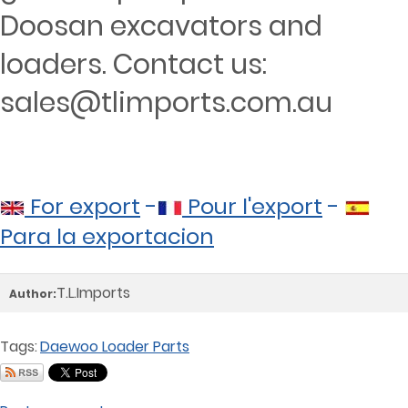
Doosan excavators and
loaders. Contact us:
sales@tlimports.com.au
For export
-
Pour l'export
-
Para la exportacion
T.L.Imports
Author:
Tags:
Daewoo Loader Parts