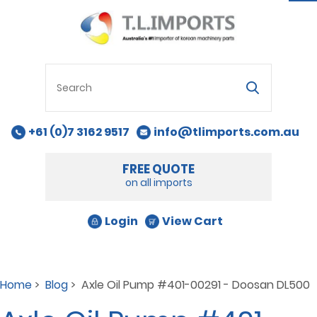
na
+61 (0)7 3162 9517
info@tlimports.com.au
FREE QUOTE
on all imports
Login
View Cart
Home
>
Blog
> Axle Oil Pump #401-00291 - Doosan DL500