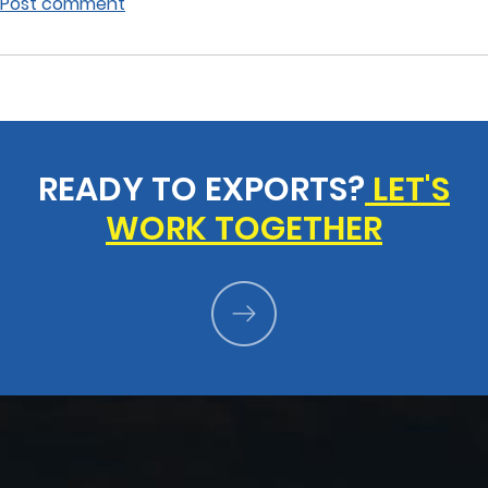
Post comment
READY TO EXPORTS?
LET'S
WORK TOGETHER