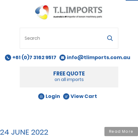
na
+61 (0)7 3162 9517
info@tlimports.com.au
FREE QUOTE
on all imports
Login
View Cart
24 JUNE 2022
Read More