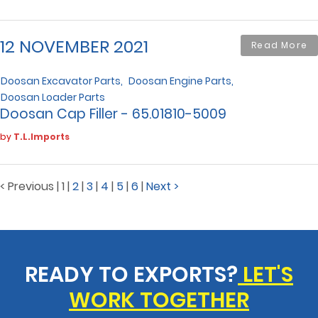
12 NOVEMBER 2021
Read More
Doosan Excavator Parts
Doosan Engine Parts
Doosan Loader Parts
Doosan Cap Filler - 65.01810-5009
by
T.L.Imports
< Previous
|
1
|
2
|
3
|
4
|
5
|
6
|
Next >
READY TO EXPORTS?
LET'S
WORK TOGETHER