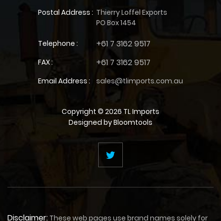
Postal Address :
Thierry Loffel Exports
PO Box 1454
+61 7 3162 9517
Telephone :
+61 7 3162 9517
FAX :
Email Address :
sales@tlimports.com.au
Copyright © 2026 TL Imports
Designed by
Bloomtools
Disclaimer:
These web pages use brand names solely for