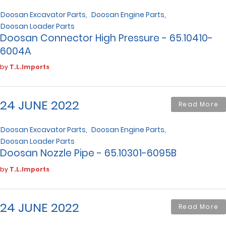
Doosan Excavator Parts
Doosan Engine Parts
Doosan Loader Parts
Doosan Connector High Pressure - 65.10410-
6004A
by
T.L.Imports
24 JUNE 2022
Read More
Doosan Excavator Parts
Doosan Engine Parts
Doosan Loader Parts
Doosan Nozzle Pipe - 65.10301-6095B
by
T.L.Imports
24 JUNE 2022
Read More