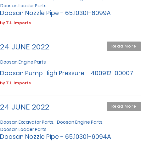
Doosan Loader Parts
Doosan Nozzle Pipe - 65.10301-6099A
by
T.L.Imports
24 JUNE 2022
Read More
Doosan Engine Parts
Doosan Pump High Pressure - 400912-00007
by
T.L.Imports
24 JUNE 2022
Read More
Doosan Excavator Parts
Doosan Engine Parts
Doosan Loader Parts
Doosan Nozzle Pipe - 65.10301-6094A