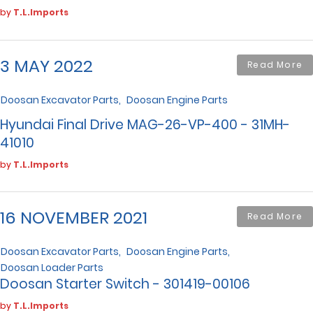
by
T.L.Imports
3 MAY 2022
Read More
Doosan Excavator Parts
Doosan Engine Parts
Hyundai Final Drive MAG-26-VP-400 - 31MH-
41010
by
T.L.Imports
16 NOVEMBER 2021
Read More
Doosan Excavator Parts
Doosan Engine Parts
Doosan Loader Parts
Doosan Starter Switch - 301419-00106
by
T.L.Imports