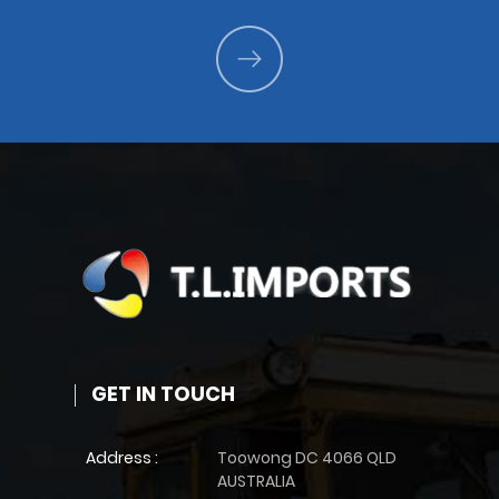
GET IN TOUCH
Address :
Toowong DC 4066 QLD
AUSTRALIA