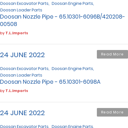
Doosan Excavator Parts
Doosan Engine Parts
Doosan Loader Parts
Doosan Nozzle Pipe - 65.10301-6096B/420208-
00508
by
T.L.Imports
24 JUNE 2022
Read More
Doosan Excavator Parts
Doosan Engine Parts
Doosan Loader Parts
Doosan Nozzle Pipe - 65.10301-6098A
by
T.L.Imports
24 JUNE 2022
Read More
Doosan Excavator Parts
Doosan Engine Parts