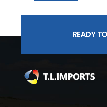
READY TO