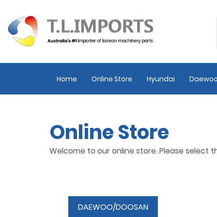
Home
Online Store
Hyundai
Daewoo
Online Store
Welcome to our online store. Please select 
DAEWOO/DOOSAN