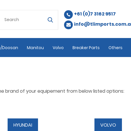
+61 (0)7 3162 9517
info@tlimports.com.
/Doosan
Manitou
Volvo
Breaker Parts
Others
the brand of your equipement from below listed options:
HYUNDAI
VOLVO