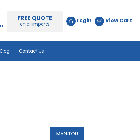
FREE QUOTE
Login
View Cart
on all imports
au
Blog
Contact Us
MANITOU