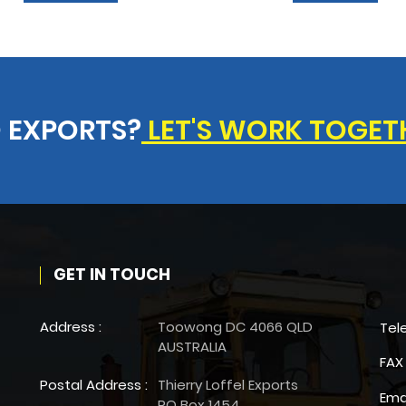
 EXPORTS?
LET'S WORK TOGET
GET IN TOUCH
Address :
Toowong DC 4066 QLD
Tel
AUSTRALIA
FAX 
Postal Address :
Thierry Loffel Exports
Ema
PO Box 1454