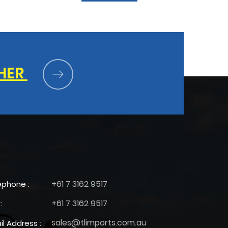
HER
+61 7 3162 9517
ephone :
+61 7 3162 9517
:
sales@tlimports.com.au
il Address :