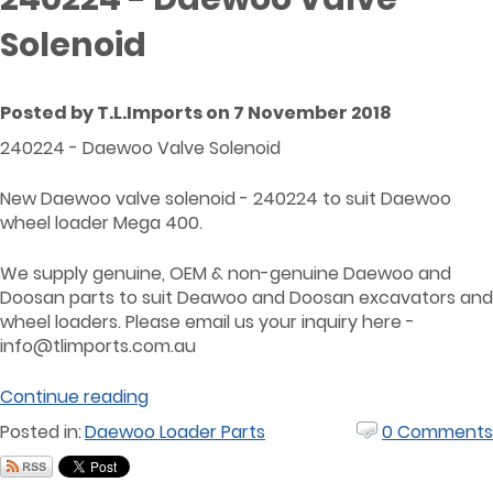
Solenoid
Posted by T.L.Imports on 7 November 2018
240224 - Daewoo Valve Solenoid
New Daewoo valve solenoid - 240224 to suit Daewoo
wheel loader Mega 400.
We supply genuine, OEM & non-genuine Daewoo and
Doosan parts to suit Deawoo and Doosan excavators and
wheel loaders. Please email us your inquiry here -
info@tlimports.com.au
Continue reading
Posted in:
Daewoo Loader Parts
0 Comments