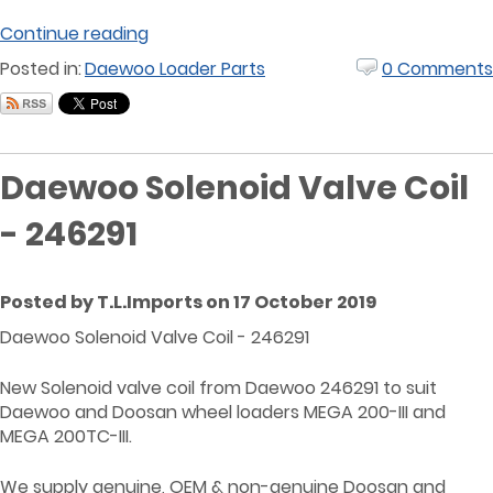
Continue reading
Posted in:
Daewoo Loader Parts
0 Comments
Daewoo Solenoid Valve Coil
- 246291
Posted by T.L.Imports on 17 October 2019
Daewoo Solenoid Valve Coil - 246291
New Solenoid valve coil from Daewoo 246291 to suit
Daewoo and Doosan wheel loaders MEGA 200-III and
MEGA 200TC-III.
We supply genuine, OEM & non-genuine Doosan and