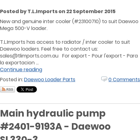
Posted by T.L.Imports on 22 September 2015
New and genuine inter cooler (#23100710) to suit Daewoo
Mega 500-V loader.
T.L.Imports has access to radiator / inter cooler to suit
Daewoo loaders. Feel free to contact us:
sales@tlimports.com.au For export - Pour l'export - Para
la exportacion ...
Continue reading
Posted in:
Daewoo Loader Parts
0 Comments
Main hydraulic pump
#2401-9193A - Daewoo
SL330-3