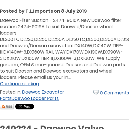
Posted by T.L.Imports on 8 July 2019
Daewoo Filter Suction - 2474-9016A New Daewoo filter
suction 2474-9016A to suit Daewoo/Doosan wheel
loaders
DL200TC,DL220,DL250,DL250A,DL250TC,DL300,DL300A,DL35
and Daewoo/Doosan excavators DX140W,DX140W TIER-
III,DX140W-3,DX160W RAIL WAY,DX170W,DX190W,DX190W-
3,DX210W,DX160W TIER-II,DX160W-3,DX160W. We supply
genuine, OEM & non-genuine Doosan and Daewoo parts
to suit Doosan and Daewoo excavators and wheel
loaders. Please email us your in...
Continue reading
Posted in:
Daewoo Excavator
0 Comments
Parts
Daewoo Loader Parts
240224 - Daewoo Valve