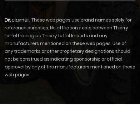
Disclaimer:
These web pages use brand names solely for
reference purposes. No affiliation exists between Thierry
Loffel trading as Thierry Loffel Imports and any
manufacturers mentioned on these web pages. Use of
any trademarks or other proprietary designations should
not be construed as indicating sponsorship or official
approval by any of the manufacturers mentioned on these
web pages.