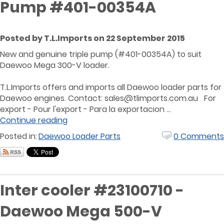
Pump #401-00354A
Posted by T.L.Imports on 22 September 2015
New and genuine triple pump (#401-00354A) to suit
Daewoo Mega 300-V loader.
T.L.Imports offers and imports all Daewoo loader parts for
Daewoo engines. Contact: sales@tlimports.com.au For
export - Pour l'export - Para la exportacion ...
Continue reading
Posted in:
Daewoo Loader Parts
0 Comments
Inter cooler #23100710 -
Daewoo Mega 500-V