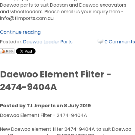
Daewoo parts to suit Doosan and Daewoo excavators
and wheel loaders. Please email us your inquiry here -
info@tlimports.com.au
Continue reading
Posted in:
Daewoo Loader Parts
0 Comments
Daewoo Element Filter -
2474-9404A
Posted by T.L.Imports on 8 July 2019
Daewoo Element Filter - 2474-9404A
New Daewoo element filter 2474-9404A to suit Daewoo