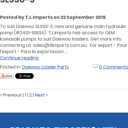
Posted by T.L.Imports on 22 September 2015
To suit Daewoo SL330-3, new and genuine main hydraulic
pump (#2401-9193A) T.L.Imports has access to OEM
Kawasaki pumps to suit Daewoo loaders. Get more info
contacting us: sales@tlimports.com.au For export - Pour
l'export - Para la exportacion ...
Continue reading
Posted in:
Daewoo Loader Parts
0 Comments
< Previous
|
1
|
2
|
Next >