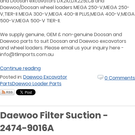
and Doosan excavators DX210,DX225LCB and
Daewoo/Doosan wheel loaders MEGA 250-V,MEGA 250-
V,TIER-II MEGA 300-V,MEGA 400-III PLUS,MEGA 400-V,MEGA
500-V,MEGA 500-V TIER-II.
We supply genuine, OEM & non-genuine Doosan and
Daewoo parts to suit Doosan and Daewoo excavators
and wheel loaders. Please email us your inquiry here -
info@tlimports.com.au
Continue reading
Posted in:
Daewoo Excavator
0 Comments
Parts
Daewoo Loader Parts
Daewoo Filter Suction -
2474-9016A