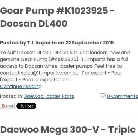
Gear Pump #K1023925 -
Doosan DL400
Posted by T.L.Imports on 22 September 2015
To suit Doosan DL400, DL450 & DL500 loaders, new and
genuine Gear Pump (#K1023925) T.L.Imports has a full
access to Doosan wheel loader pumps. Feel free to
contact sales@tlimports.com.au For export - Pour
l'export - Para la exportacion ...
Continue reading
Posted in:
Daewoo Loader Parts
0 Comments
Daewoo Mega 300-V - Triple