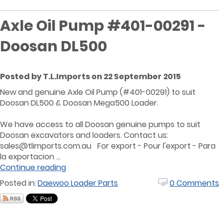
Axle Oil Pump #401-00291 -
Doosan DL500
Posted by T.L.Imports on 22 September 2015
New and genuine Axle Oil Pump (#401-00291) to suit
Doosan DL500 & Doosan Mega500 Loader.
We have access to all Doosan genuine pumps to suit
Doosan excavators and loaders. Contact us:
sales@tlimports.com.au For export - Pour l'export - Para
la exportacion ...
Continue reading
Posted in:
Daewoo Loader Parts
0 Comments