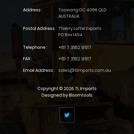
Address :
Toowong DC 4066 QLD
AUSTRALIA
Postal Address :
Thierry Loffel Exports
PO Box 1454
+61 7 3162 9517
Telephone :
+61 7 3162 9517
FAX :
Email Address :
sales@tlimports.com.au
Copyright © 2026 TL Imports
Designed by
Bloomtools