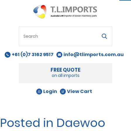
na
+61 (0)7 3162 9517
info@tlimports.com.au
FREE QUOTE
on all imports
Login
View Cart
Posted in Daewoo