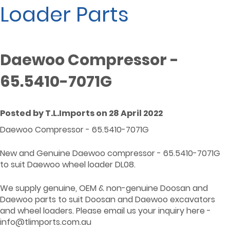
Loader Parts
Daewoo Compressor -
65.5410-7071G
Posted by T.L.Imports on 28 April 2022
Daewoo Compressor - 65.5410-7071G
New and Genuine Daewoo compressor - 65.5410-7071G
to suit Daewoo wheel loader DL08.
We supply genuine, OEM & non-genuine Doosan and
Daewoo parts to suit Doosan and Daewoo excavators
and wheel loaders. Please email us your inquiry here -
info@tlimports.com.au