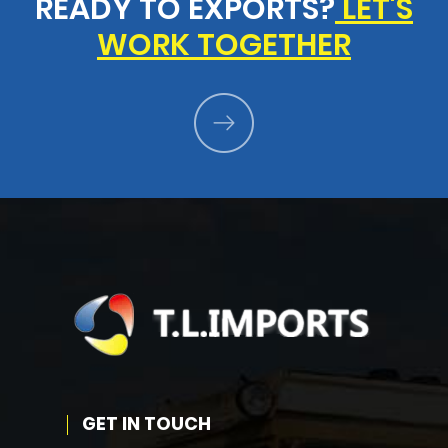
READY TO EXPORTS?
LET'S
WORK TOGETHER
GET IN TOUCH