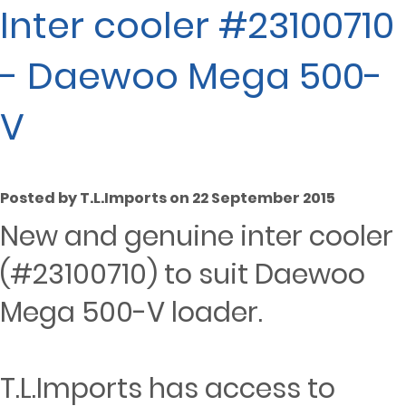
Inter cooler #23100710
- Daewoo Mega 500-
V
Posted by T.L.Imports on 22 September 2015
New and genuine inter cooler
(#23100710) to suit Daewoo
Mega 500-V loader.
T.L.Imports has access to