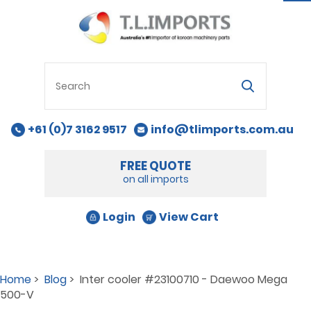
na
+61 (0)7 3162 9517
info@tlimports.com.au
FREE QUOTE
on all imports
Login
View Cart
Home
>
Blog
> Inter cooler #23100710 - Daewoo Mega
500-V