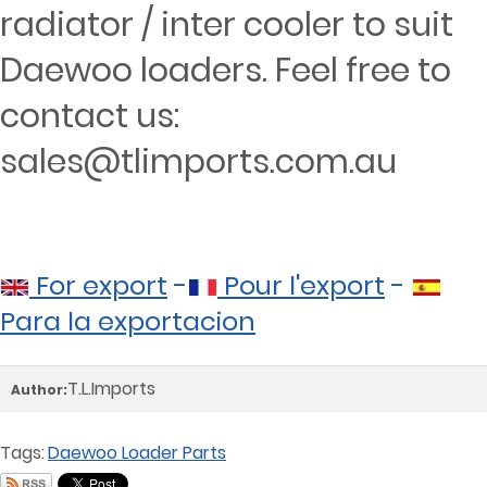
radiator / inter cooler to suit
Daewoo loaders. Feel free to
contact us:
sales@tlimports.com.au
For export
-
Pour l'export
-
Para la exportacion
T.L.Imports
Author:
Tags:
Daewoo Loader Parts