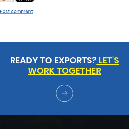
Post comment
READY TO EXPORTS?
LET'S
WORK TOGETHER