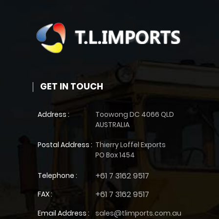
GET IN TOUCH
Address :
Toowong DC 4066 QLD
AUSTRALIA
Postal Address :
Thierry Loffel Exports
PO Box 1454
+61 7 3162 9517
Telephone :
+61 7 3162 9517
FAX :
Email Address :
sales@tlimports.com.au