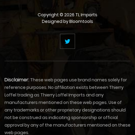
Copyright © 2026 TL Imports
Designed by
Bloomtools
Disclaimer:
These web pages use brand names solely for
reference purposes. No affiliation exists between Thierry
Loffel trading as Thierry Loffel Imports and any
manufacturers mentioned on these web pages. Use of
any trademarks or other proprietary designations should
not be construed as indicating sponsorship or official
approval by any of the manufacturers mentioned on these
web pages.