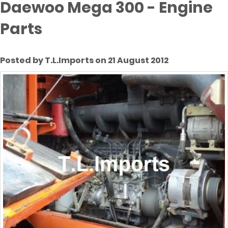
Daewoo Mega 300 - Engine
Parts
Posted by T.L.Imports on 21 August 2012