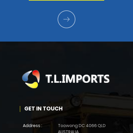
GET IN TOUCH
Address :
Toowong DC 4066 QLD
AUSTRALIA