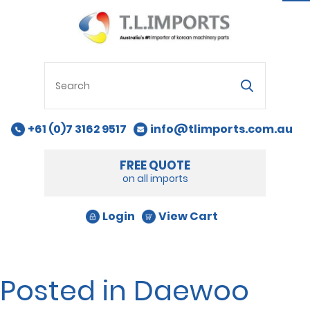
na
+61 (0)7 3162 9517
info@tlimports.com.au
FREE QUOTE
on all imports
Login
View Cart
Posted in Daewoo