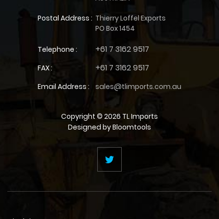
Postal Address :
Thierry Loffel Exports
PO Box 1454
+61 7 3162 9517
Telephone :
+61 7 3162 9517
FAX :
Email Address :
sales@tlimports.com.au
Copyright © 2026 TL Imports
Designed by
Bloomtools