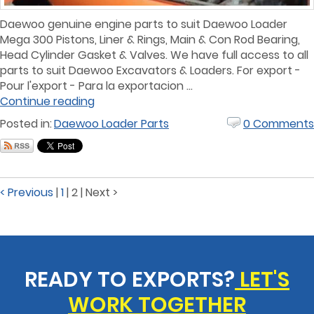
Daewoo genuine engine parts to suit Daewoo Loader
Mega 300 Pistons, Liner & Rings, Main & Con Rod Bearing,
Head Cylinder Gasket & Valves. We have full access to all
parts to suit Daewoo Excavators & Loaders. For export -
Pour l'export - Para la exportacion ...
Continue reading
Posted in:
Daewoo Loader Parts
0 Comments
< Previous
|
1
|
2
|
Next >
READY TO EXPORTS?
LET'S
WORK TOGETHER