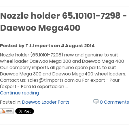
Nozzle holder 65.10101-7298 -
Daewoo Mega400
Posted by T.L.Imports on 4 August 2014
Nozzle holder (65.10101-7298) new and genuine to suit
wheel loader Daewoo Mega 300 and Daewoo Mega 400
Our company imports all genuine spare parts to suit
Daewoo Mega 300 and Daewoo Mega400 wheel loaders.
Contact us:
sales@tlimports.com.au
For export - Pour
l'export - Para la exportacion ...
Continue reading
Posted in:
Daewoo Loader Parts
0 Comments