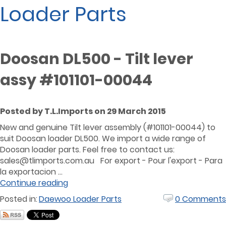
Loader Parts
Doosan DL500 - Tilt lever
assy #101101-00044
Posted by T.L.Imports on 29 March 2015
New and genuine Tilt lever assembly (#101101-00044) to
suit Doosan loader DL500. We import a wide range of
Doosan loader parts. Feel free to contact us:
sales@tlimports.com.au
For export - Pour l'export - Para
la exportacion ...
Continue reading
Posted in:
Daewoo Loader Parts
0 Comments