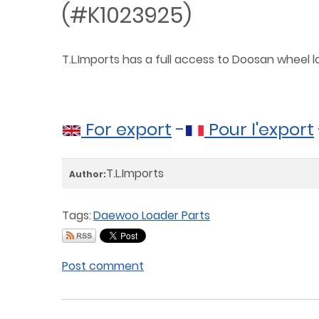
(#K1023925)
T.L.Imports has a full access to Doosan wheel
For export
-
Pour l'export
T.L.Imports
Author:
Tags:
Daewoo Loader Parts
Post comment