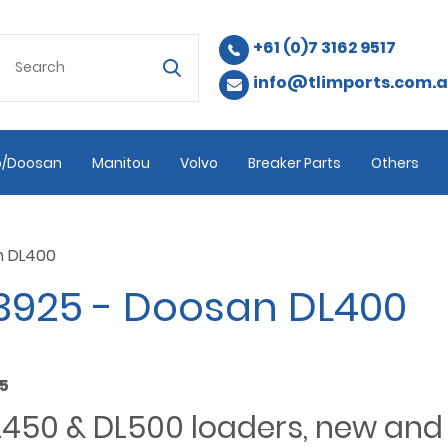
+61 (0)7 3162 9517
info@tlimports.com.
/Doosan
Manitou
Volvo
Breaker Parts
Others
n DL400
3925 - Doosan DL400
15
DL450 & DL500 loaders, new an