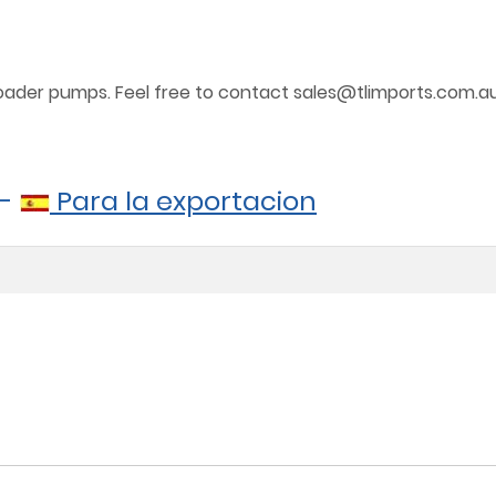
 loader pumps. Feel free to contact sales@tlimports.com.a
-
Para la exportacion