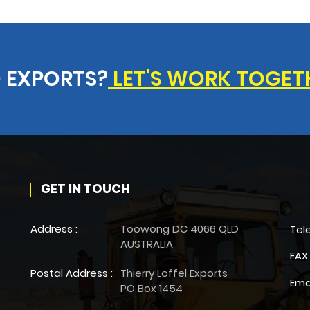
 EXPORTS?
LET'S WORK TOGET
GET IN TOUCH
Address :
Toowong DC 4066 QLD
Tel
AUSTRALIA
FAX 
Postal Address :
Thierry Loffel Exports
Ema
PO Box 1454