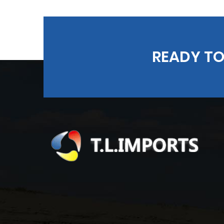
READY TO