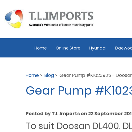
Home
Online Store
Hyundai
Daewoo
Home
>
Blog
> Gear Pump #K1023925 - Doosa
Gear Pump #K102
Posted by T.L.Imports on 22 September 20
To suit Doosan DL400, 