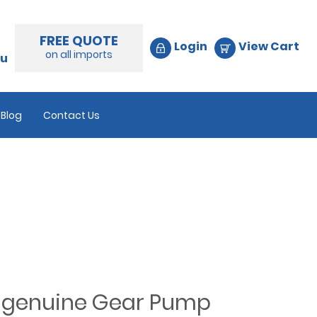
FREE QUOTE
Login
View Cart
on all imports
au
Blog
Contact Us
d genuine Gear Pump