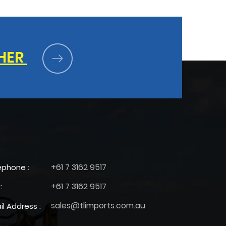
HER
+61 7 3162 9517
ephone :
+61 7 3162 9517
:
sales@tlimports.com.au
il Address :