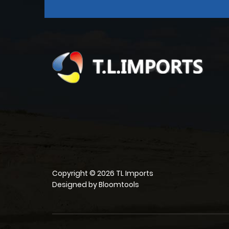
Copyright © 2026 TL Imports
Designed by
Bloomtools