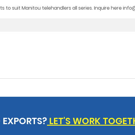
s to suit Manitou telehandlers all series. Inquire here in
 EXPORTS?
LET'S WORK TOGET