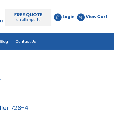
FREE QUOTE
Login
View Cart
on all imports
au
Blog
Contact Us
4
ler 728-4