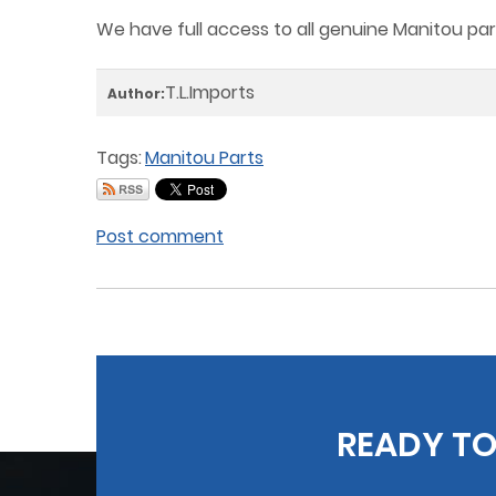
We have full access to all genuine Manitou part
T.L.Imports
Author:
Tags:
Manitou Parts
Post comment
READY TO