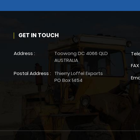
GET IN TOUCH
Address :
Toowong DC 4066 QLD
Tel
AUSTRALIA
FAX 
Postal Address :
Thierry Loffel Exports
Ema
PO Box 1454