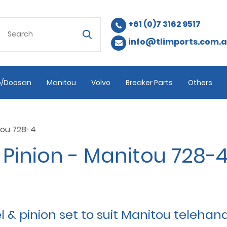
+61 (0)7 3162 9517
info@tlimports.com.
/Doosan
Manitou
Volvo
Breaker Parts
Others
tou 728-4
Pinion - Manitou 728-
 pinion set to suit Manitou telehand