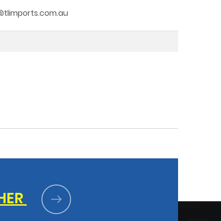
fo@tlimports.com.au
HER