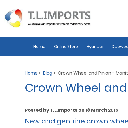
Home
Online Store
Hyundai
Daewoo
Home
>
Blog
> Crown Wheel and Pinion - Mani
Crown Wheel and 
Posted by T.L.Imports on 18 March 2015
New and genuine crown wheel &