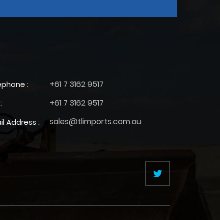
+61 7 3162 9517
ephone :
+61 7 3162 9517
:
sales@tlimports.com.au
il Address :