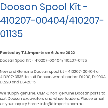
Doosan Spool Kit -
410207-00404/410207-
01135
Posted by T.L.Imports on 6 June 2022
Doosan Spool Kit - 410207-00404/410207-01135
New and Genuine Doosan spool kit - 410207-00404 or
410207-01135 to suit Doosan wheel loaders DL200, DL200A,
DL220 and DL420-5.
We supply genuine, OEM & non-genuine Doosan parts to
suit Doosan excavators and wheel loaders. Please email
us your inquiry here - info@tlimports.com.au