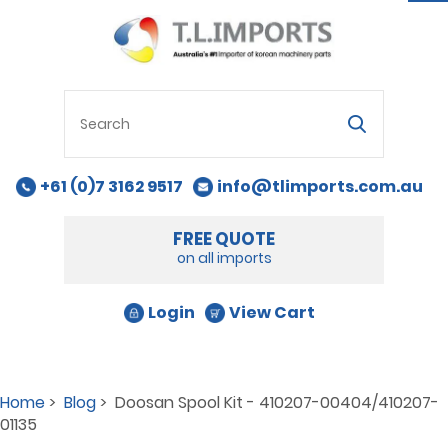
na
+61 (0)7 3162 9517
info@tlimports.com.au
FREE QUOTE
on all imports
Login
View Cart
Home
>
Blog
> Doosan Spool Kit - 410207-00404/410207-
01135