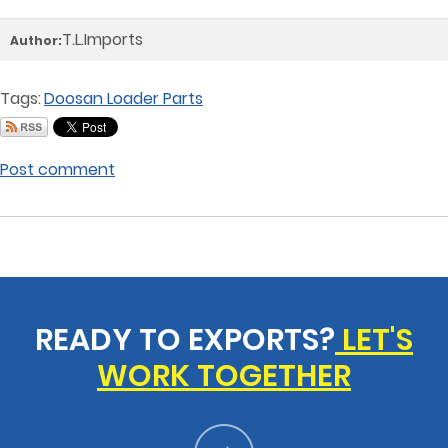
T.L.Imports
Author:
Tags:
Doosan Loader Parts
Post comment
READY TO EXPORTS?
LET'S
WORK TOGETHER