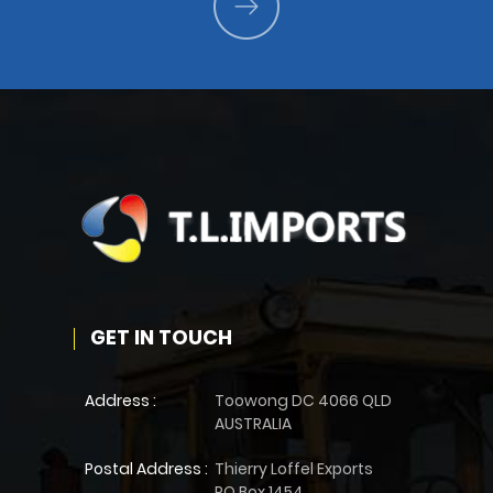
GET IN TOUCH
Address :
Toowong DC 4066 QLD
AUSTRALIA
Postal Address :
Thierry Loffel Exports
PO Box 1454