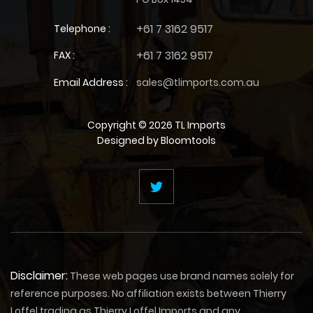
+61 7 3162 9517
Telephone :
+61 7 3162 9517
FAX :
Email Address :
sales@tlimports.com.au
Copyright © 2026 TL Imports
Designed by
Bloomtools
Disclaimer:
These web pages use brand names solely for
reference purposes. No affiliation exists between Thierry
Loffel trading as Thierry Loffel Imports and any