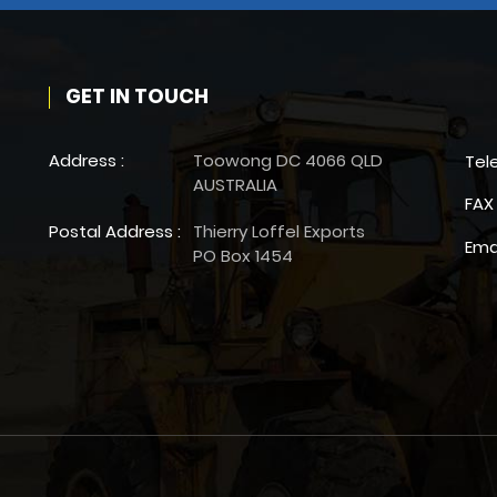
GET IN TOUCH
Address :
Toowong DC 4066 QLD
Tel
AUSTRALIA
FAX 
Postal Address :
Thierry Loffel Exports
Ema
PO Box 1454