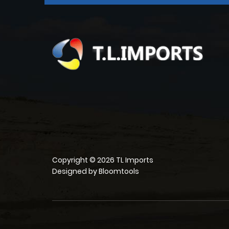
Copyright © 2026 TL Imports
Designed by
Bloomtools