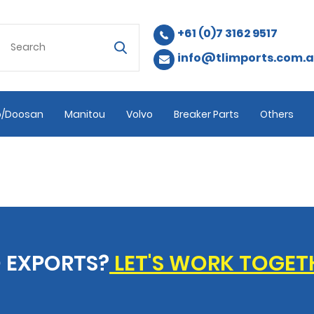
+61 (0)7 3162 9517
info@tlimports.com.
/Doosan
Manitou
Volvo
Breaker Parts
Others
 EXPORTS?
LET'S WORK TOGET