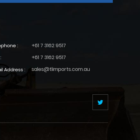
+61 7 3162 9517
ephone :
+61 7 3162 9517
:
sales@tlimports.com.au
il Address :