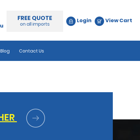
FREE QUOTE
Login
View Cart
on all imports
au
Blog
Contact Us
HER