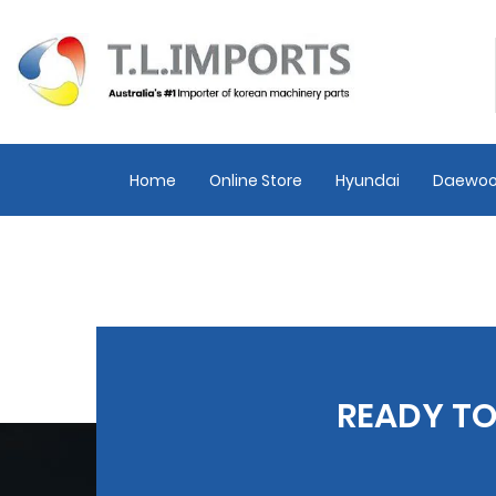
Home
Online Store
Hyundai
Daewoo
READY TO