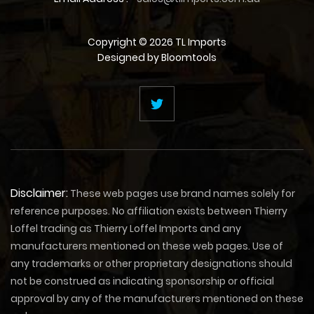
Copyright © 2026 TL Imports
Designed by
Bloomtools
Disclaimer:
These web pages use brand names solely for
reference purposes. No affiliation exists between Thierry
Loffel trading as Thierry Loffel Imports and any
manufacturers mentioned on these web pages. Use of
any trademarks or other proprietary designations should
not be construed as indicating sponsorship or official
approval by any of the manufacturers mentioned on these