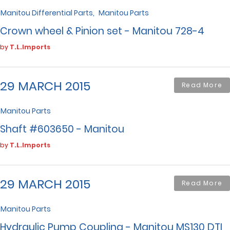
Manitou Differential Parts
Manitou Parts
Crown wheel & Pinion set - Manitou 728-4
by
T.L.Imports
29 MARCH 2015
Read More
Manitou Parts
Shaft #603650 - Manitou
by
T.L.Imports
29 MARCH 2015
Read More
Manitou Parts
Hydraulic Pump Coupling - Manitou MS130 DTI