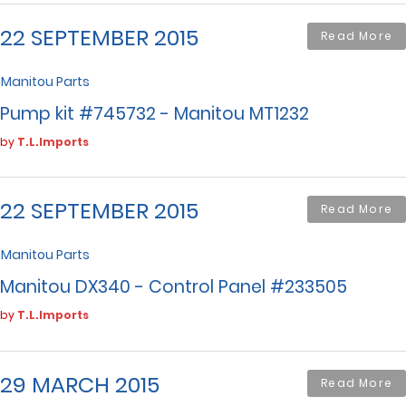
22 SEPTEMBER 2015
Read More
Manitou Parts
Pump kit #745732 - Manitou MT1232
by
T.L.Imports
22 SEPTEMBER 2015
Read More
Manitou Parts
Manitou DX340 - Control Panel #233505
by
T.L.Imports
29 MARCH 2015
Read More