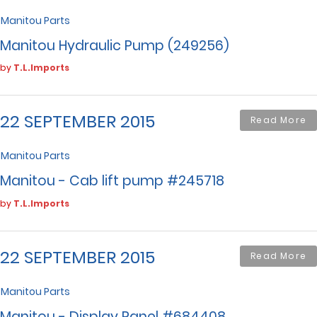
Manitou Parts
Manitou Hydraulic Pump (249256)
by
T.L.Imports
22 SEPTEMBER 2015
Read More
Manitou Parts
Manitou - Cab lift pump #245718
by
T.L.Imports
22 SEPTEMBER 2015
Read More
Manitou Parts
Manitou - Display Panel #684408