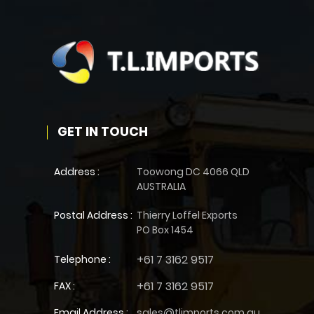
GET IN TOUCH
Address :
Toowong DC 4066 QLD
AUSTRALIA
Postal Address :
Thierry Loffel Exports
PO Box 1454
+61 7 3162 9517
Telephone :
+61 7 3162 9517
FAX :
Email Address :
sales@tlimports.com.au