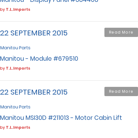
by
T.L.Imports
22 SEPTEMBER 2015
Read More
Manitou Parts
Manitou - Module #679510
by
T.L.Imports
22 SEPTEMBER 2015
Read More
Manitou Parts
Manitou MSI30D #211013 - Motor Cabin Lift
by
T.L.Imports