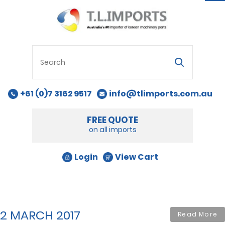
na
+61 (0)7 3162 9517
info@tlimports.com.au
FREE QUOTE
on all imports
Login
View Cart
2 MARCH 2017
Read More