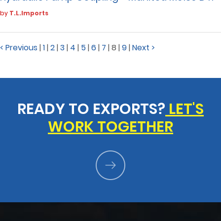
by
T.L.Imports
< Previous
|
1
|
2
|
3
|
4
|
5
|
6
|
7
|
8
|
9
|
Next >
READY TO EXPORTS?
LET'S
WORK TOGETHER