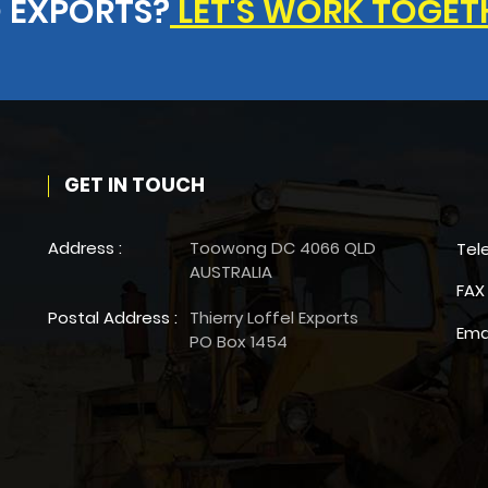
 EXPORTS?
LET'S WORK TOGET
GET IN TOUCH
Address :
Toowong DC 4066 QLD
Tel
AUSTRALIA
FAX 
Postal Address :
Thierry Loffel Exports
Ema
PO Box 1454