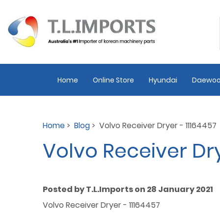
Home
Online Store
Hyundai
Daewoo
Home
>
Blog
> Volvo Receiver Dryer - 11164457
Volvo Receiver Dry
Posted by T.L.Imports on 28 January 2021
Volvo Receiver Dryer - 11164457