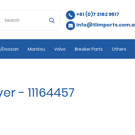
+61 (0)7 3162 9517
info@tlimports.com.
/Doosan
Manitou
Volvo
Breaker Parts
Others
er - 11164457