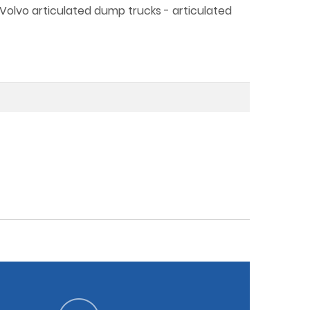
 Volvo articulated dump trucks - articulated