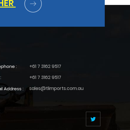
HER
+61 7 3162 9517
ephone :
+61 7 3162 9517
:
sales@tlimports.com.au
il Address :