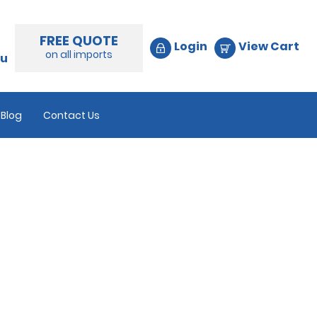
FREE QUOTE
Login
View Cart
on all imports
au
Blog
Contact Us