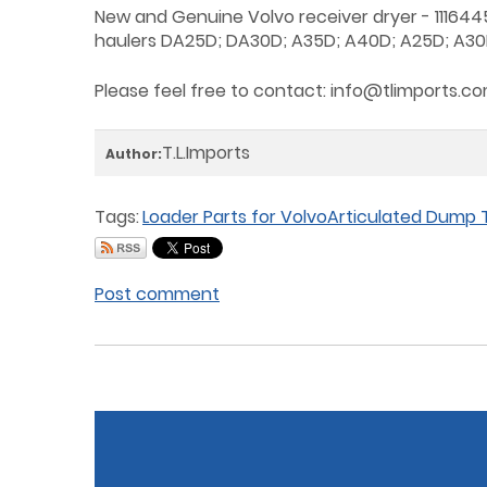
New and Genuine Volvo receiver dryer - 1116445
haulers DA25D; DA30D; A35D; A40D; A25D; A30
Please feel free to contact:
info@tlimports.c
T.L.Imports
Author:
Tags:
Loader Parts for Volvo
Articulated Dump T
Post comment