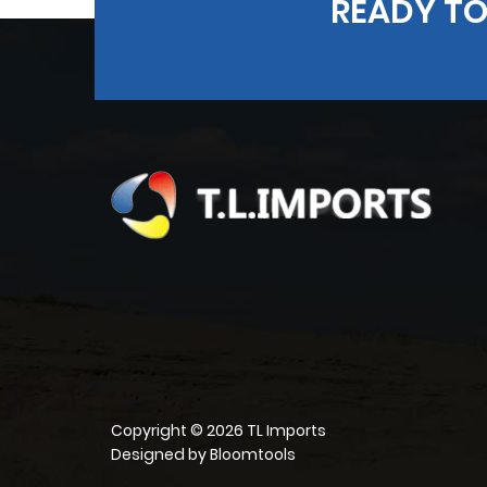
READY TO
Copyright © 2026 TL Imports
Designed by
Bloomtools