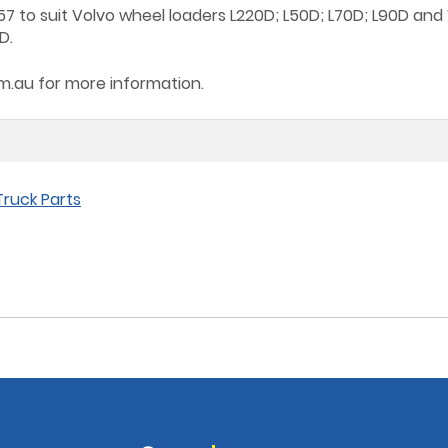
7 to suit Volvo wheel loaders L220D; L50D; L70D; L90D and
D.
om.au
for more information.
ruck Parts