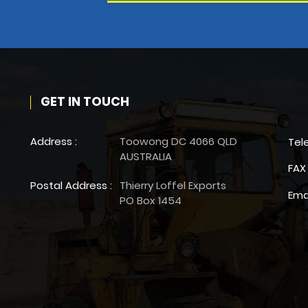
GET IN TOUCH
Address :
Toowong DC 4066 QLD
Tel
AUSTRALIA
FAX 
Postal Address :
Thierry Loffel Exports
Ema
PO Box 1454