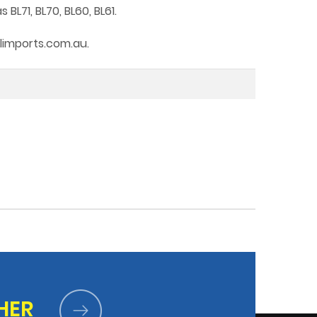
L71, BL70, BL60, BL61.
tlimports.com.au.
HER