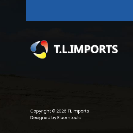
Copyright © 2026 TL Imports
Designed by
Bloomtools