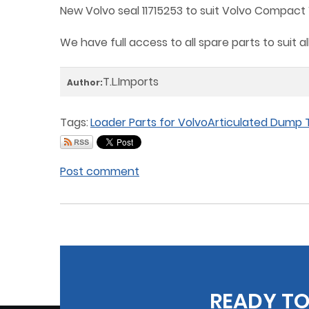
New Volvo seal 11715253 to suit Volvo Compact W
We have full access to all spare parts to suit 
T.L.Imports
Author:
Tags:
Loader Parts for Volvo
Articulated Dump T
Post comment
READY TO