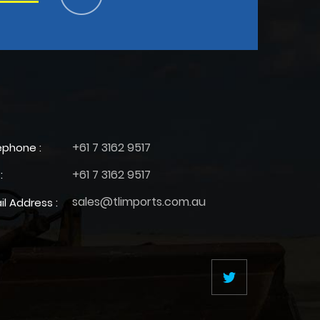
+61 7 3162 9517
ephone :
+61 7 3162 9517
:
sales@tlimports.com.au
il Address :