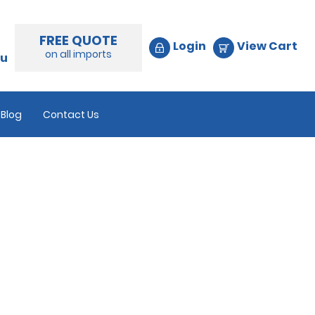
FREE QUOTE
Login
View Cart
on all imports
au
Blog
Contact Us