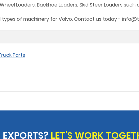
heel Loaders, Backhoe Loaders, Skid Steer Loaders such as B
all types of machinery for Volvo. Contact us today - info@
ruck Parts
 EXPORTS?
LET'S WORK TOGET