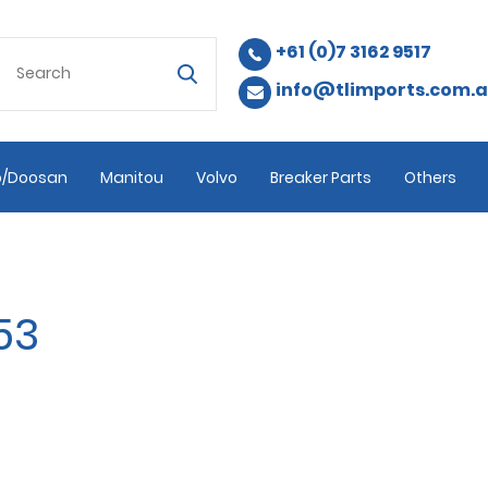
+61 (0)7 3162 9517
info@tlimports.com.
/Doosan
Manitou
Volvo
Breaker Parts
Others
53