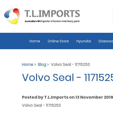
Home
Online Store
Hyundai
Daewoo
Home
>
Blog
> Volvo Seal - 11715253
Volvo Seal - 117152
Posted by T.L.Imports on 13 November 2019
Volvo Seal - 11715253