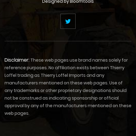
Designed by
Bloomtools
Disclaimer:
These web pages use brand names solely for
reference purposes. No affiliation exists between Thierry
Loffel trading as Thierry Loffel Imports and any
manufacturers mentioned on these web pages. Use of
any trademarks or other proprietary designations should
not be construed as indicating sponsorship or official
approval by any of the manufacturers mentioned on these
web pages.