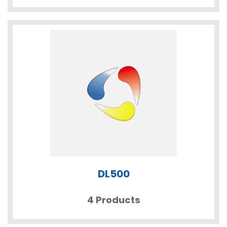
DL500
4 Products