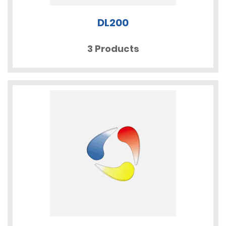
DL200
3 Products