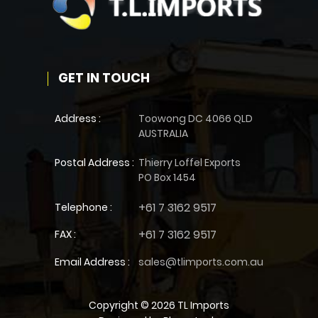
GET IN TOUCH
Address :
Toowong DC 4066 QLD
AUSTRALIA
Postal Address :
Thierry Loffel Exports
PO Box 1454
+61 7 3162 9517
Telephone :
+61 7 3162 9517
FAX :
Email Address :
sales@tlimports.com.au
Copyright © 2026 TL Imports