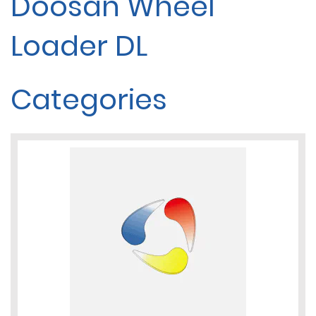
Doosan Wheel
Loader DL
Categories