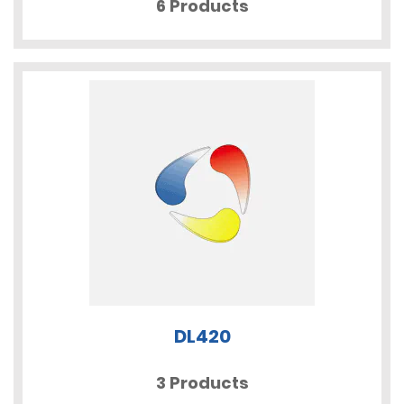
6 Products
DL420
3 Products