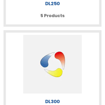
DL250
5 Products
DL300