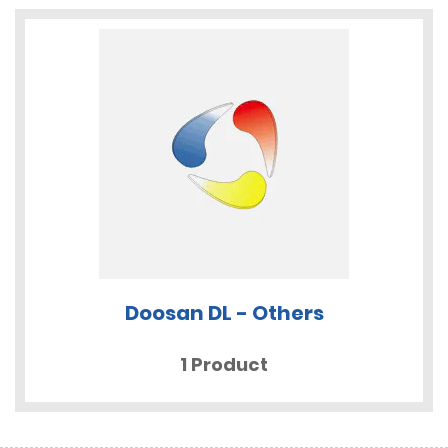
Doosan DL - Others
1 Product