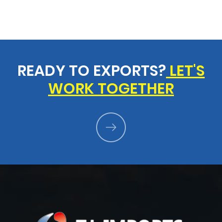
READY TO EXPORTS?
LET'S
WORK TOGETHER