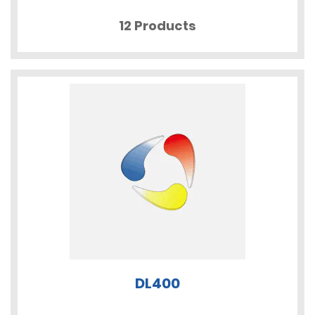
12 Products
DL400