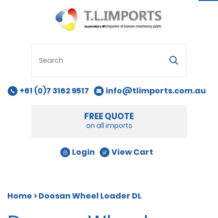
na
+61 (0)7 3162 9517
info@tlimports.com.au
FREE QUOTE
on all imports
Login
View Cart
Home
>
Doosan Wheel Loader DL